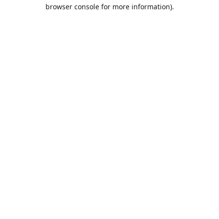
browser console for more information).